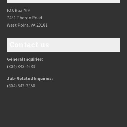
P.O. Box 769
7481 Theron Road
West Point, VA 23181
Contact us
General Inquiries:
(804) 843-4633
Job-Related Inquiries:
(804) 843-3350